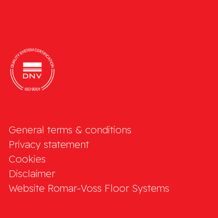
General terms & conditions
Privacy statement
Cookies
Disclaimer
Website Romar-Voss Floor Systems