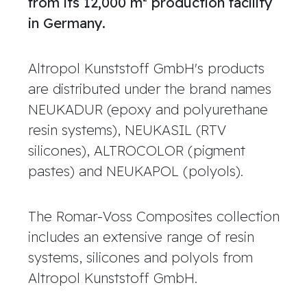
from its 12,000 m² production facility
in Germany.
Altropol Kunststoff GmbH's products
are distributed under the brand names
NEUKADUR (epoxy and polyurethane
resin systems), NEUKASIL (RTV
silicones), ALTROCOLOR (pigment
pastes) and NEUKAPOL (polyols).
The Romar-Voss Composites collection
includes an extensive range of resin
systems, silicones and polyols from
Altropol Kunststoff GmbH.