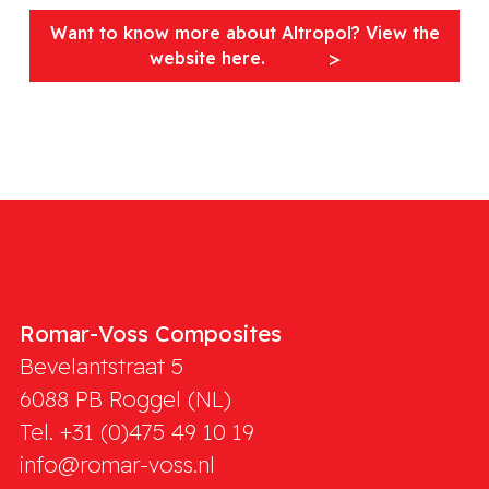
Want to know more about Altropol? View the
website here.
Romar-Voss Composites
Bevelantstraat 5
6088 PB
Roggel (NL)
Tel. +31 (0)475 49 10 19
info@romar-voss.nl