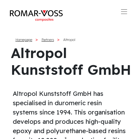
Homepage
Partners
Altropol
Altropol
Kunststoff GmbH
Altropol Kunststoff GmbH has
specialised in duromeric resin
systems since 1994. This organisation
develops and produces high-quality
epoxy and polyurethane-based resins