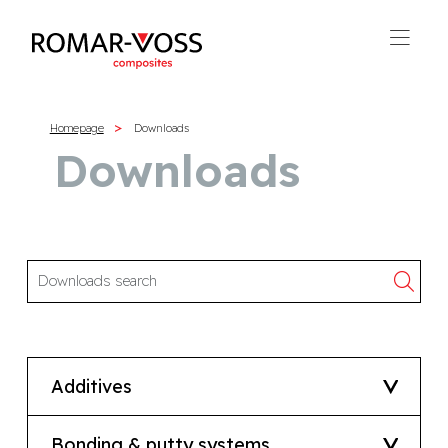
Homepage
Downloads
Downloads
Additives
Bonding & putty systems