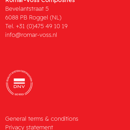
Bevelantstraat 5
6088 PB
Roggel (NL)
Tel. +31 (0)475 49 10 19
info@romar-voss.nl
General terms & conditions
Privacy statement