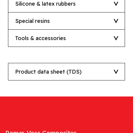
Silicone & latex rubbers
Special resins
Tools & accessories
Product data sheet (TDS)
Romar-Voss Composites