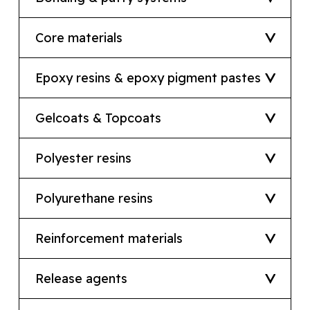
Core materials
Epoxy resins & epoxy pigment pastes
Gelcoats & Topcoats
Polyester resins
Polyurethane resins
Reinforcement materials
Release agents