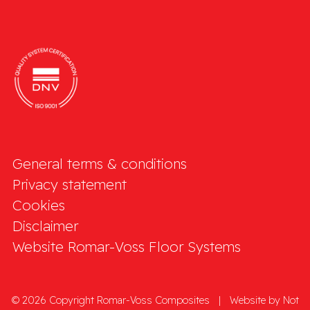
General terms & conditions
Privacy statement
Cookies
Disclaimer
Website Romar-Voss Floor Systems
© 2026 Copyright Romar-Voss Composites
|
Website by
Not