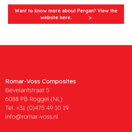
Want to know more about Pergan? View the
website here.
Romar-Voss Composites
Bevelantstraat 5
6088 PB
Roggel (NL)
Tel. +31 (0)475 49 10 19
info@romar-voss.nl