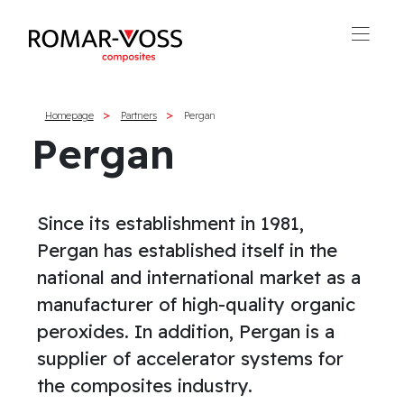
Homepage
Partners
Pergan
Pergan
Since its establishment in 1981,
Pergan has established itself in the
national and international market as a
manufacturer of high-quality organic
peroxides. In addition, Pergan is a
supplier of accelerator systems for
the composites industry.