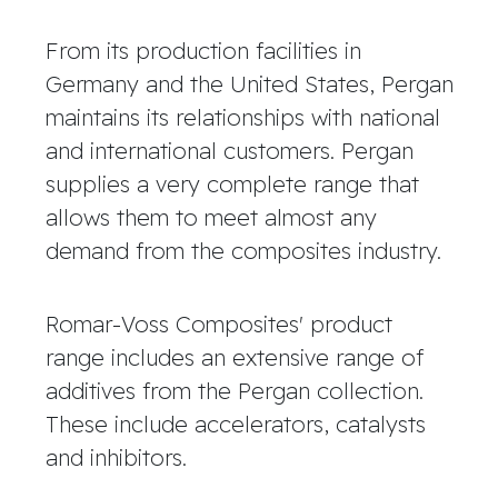
From its production facilities in
Germany and the United States, Pergan
maintains its relationships with national
and international customers. Pergan
supplies a very complete range that
allows them to meet almost any
demand from the composites industry.
Romar-Voss Composites' product
range includes an extensive range of
additives from the Pergan collection.
These include accelerators, catalysts
and inhibitors.