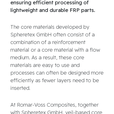
ensuring efficient processing of
lightweight and durable FRP parts.
The core materials developed by
Spheretex GmbH often consist of a
combination of a reinforcement
material or a core material with a flow
medium. As a result, these core
materials are easy to use and
processes can often be designed more
efficiently as fewer layers need to be
inserted.
At Romar-Voss Composites, together
with Spheretex GmbH, veil-based core