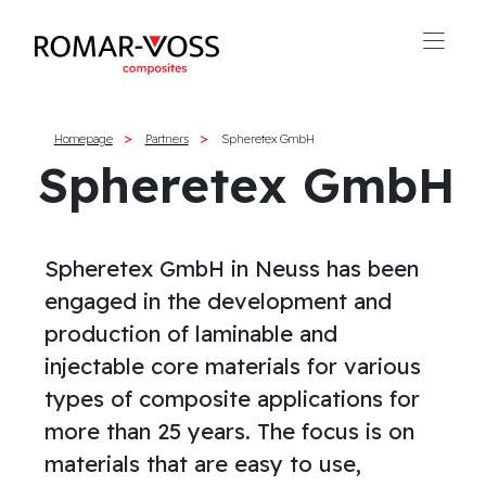
Homepage
Partners
Spheretex GmbH
Spheretex GmbH
Spheretex GmbH in Neuss has been
engaged in the development and
production of laminable and
injectable core materials for various
types of composite applications for
more than 25 years. The focus is on
materials that are easy to use,