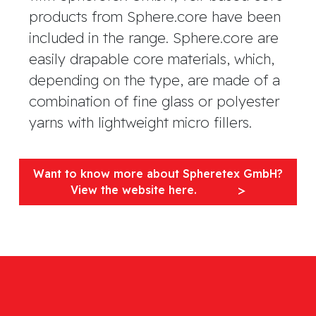
products from Sphere.core have been
included in the range. Sphere.core are
easily drapable core materials, which,
depending on the type, are made of a
combination of fine glass or polyester
yarns with lightweight micro fillers.
Want to know more about Spheretex GmbH?
View the website here.