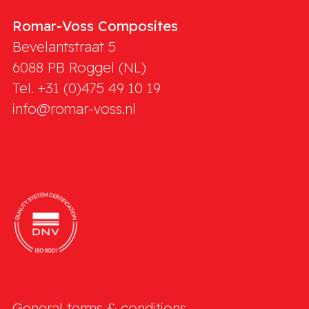
Romar-Voss Composites
Bevelantstraat 5
6088 PB
Roggel (NL)
Tel. +31 (0)475 49 10 19
info@romar-voss.nl
General terms & conditions