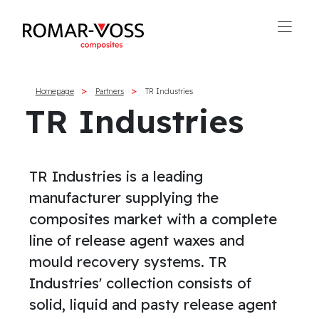
Homepage
Partners
TR Industries
TR Industries
TR Industries is a leading
manufacturer supplying the
composites market with a complete
line of release agent waxes and
mould recovery systems. TR
Industries' collection consists of
solid, liquid and pasty release agent