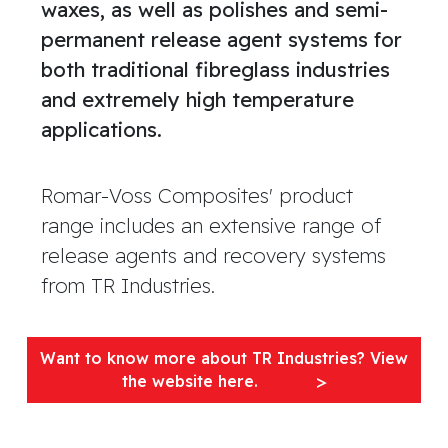
waxes, as well as polishes and semi-
permanent release agent systems for
both traditional fibreglass industries
and extremely high temperature
applications.
Romar-Voss Composites' product
range includes an extensive range of
release agents and recovery systems
from TR Industries.
Want to know more about TR Industries? View
the website here.