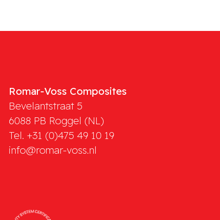
Romar-Voss Composites
Bevelantstraat 5
6088 PB
Roggel (NL)
Tel. +31 (0)475 49 10 19
info@romar-voss.nl