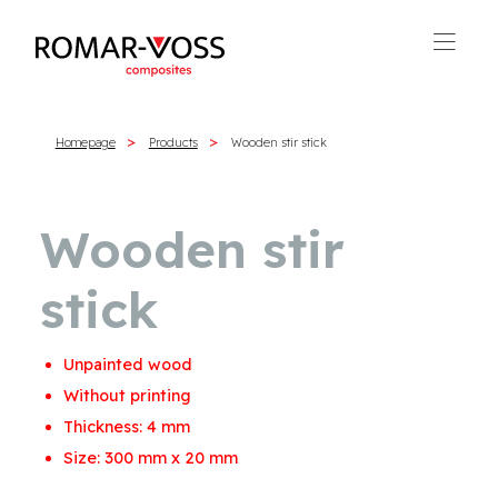
Homepage
Products
Wooden stir stick
Wooden stir
stick
Unpainted wood
Without printing
Thickness: 4 mm
Size: 300 mm x 20 mm