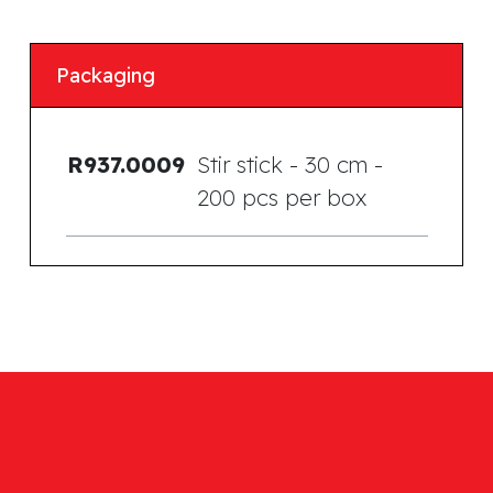
Packaging
R937.0009
Stir stick - 30 cm -
200 pcs per box