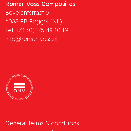
Romar-Voss Composites
Bevelantstraat 5
6088 PB
Roggel (NL)
Tel. +31 (0)475 49 10 19
info@romar-voss.nl
General terms & conditions