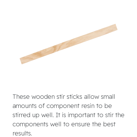
These wooden stir sticks allow small
amounts of component resin to be
stirred up well. It is important to stir the
components well to ensure the best
results.