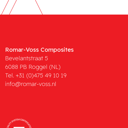
Romar-Voss Composites
Bevelantstraat 5
6088 PB
Roggel (NL)
Tel. +31 (0)475 49 10 19
info@romar-voss.nl