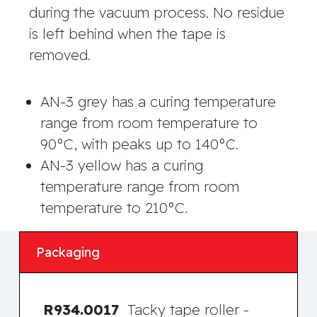
during the vacuum process. No residue
is left behind when the tape is
removed.
AN-3 grey has a curing temperature
range from room temperature to
90°C, with peaks up to 140°C.
AN-3 yellow has a curing
temperature range from room
temperature to 210°C.
Packaging
R934.0017
Tacky tape roller -