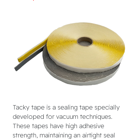
Tacky tape is a sealing tape specially
developed for vacuum techniques.
These tapes have high adhesive
strength, maintaining an airtight seal