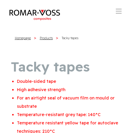
Homepage
Products
Tacky tapes
Tacky tapes
Double-sided tape
High adhesive strength
For an airtight seal of vacuum film on mould or
substrate
Temperature-resistant grey tape: 140°C
Temperature resistant yellow tape for autoclave
techniques: 210°C