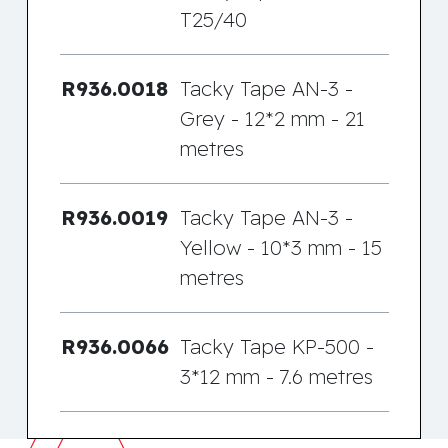
T25/40
R936.0018
Tacky Tape AN-3 -
Grey - 12*2 mm - 21
metres
R936.0019
Tacky Tape AN-3 -
Yellow - 10*3 mm - 15
metres
R936.0066
Tacky Tape KP-500 -
3*12 mm - 7.6 metres