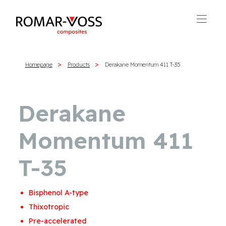
Homepage
Products
Derakane Momentum 411 T-35
Derakane
Momentum 411
T-35
Bisphenol A-type
Thixotropic
Pre-accelerated