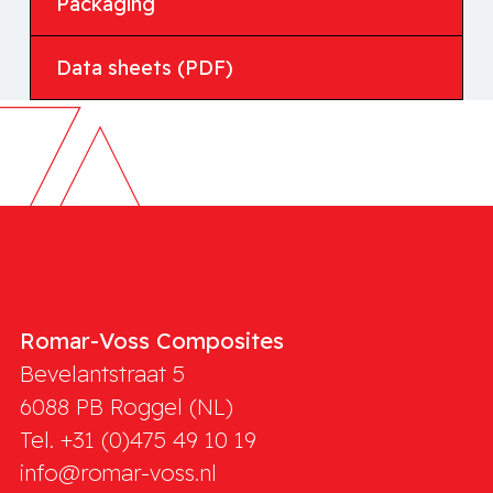
Packaging
Data sheets (PDF)
Romar-Voss Composites
Bevelantstraat 5
6088 PB
Roggel (NL)
Tel. +31 (0)475 49 10 19
info@romar-voss.nl