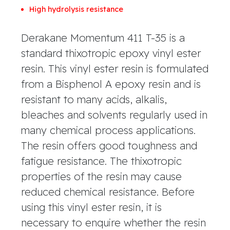
High hydrolysis resistance
Derakane Momentum 411 T-35 is a
standard thixotropic epoxy vinyl ester
resin. This vinyl ester resin is formulated
from a Bisphenol A epoxy resin and is
resistant to many acids, alkalis,
bleaches and solvents regularly used in
many chemical process applications.
The resin offers good toughness and
fatigue resistance. The thixotropic
properties of the resin may cause
reduced chemical resistance. Before
using this vinyl ester resin, it is
necessary to enquire whether the resin