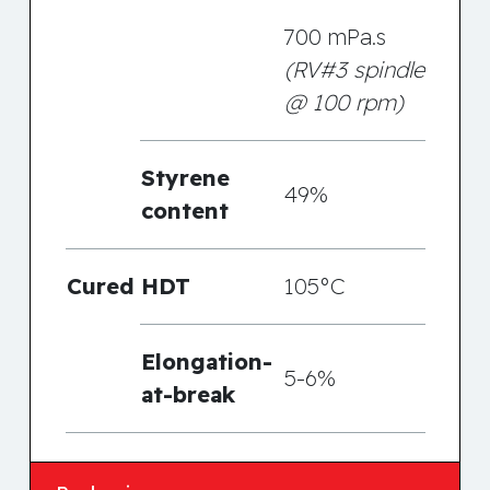
700 mPa.s
(RV#3 spindle
@ 100 rpm)
Styrene
49%
content
Cured
HDT
105°C
Elongation-
5-6%
at-break