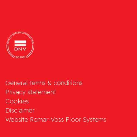
General terms & conditions
Privacy statement
Cookies
Disclaimer
Website Romar-Voss Floor Systems