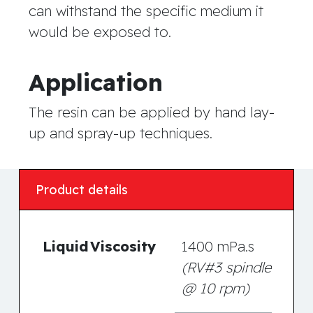
can withstand the specific medium it
would be exposed to.
Application
The resin can be applied by hand lay-
up and spray-up techniques.
Product details
Liquid
Viscosity
1400 mPa.s
(RV#3 spindle
@ 10 rpm)